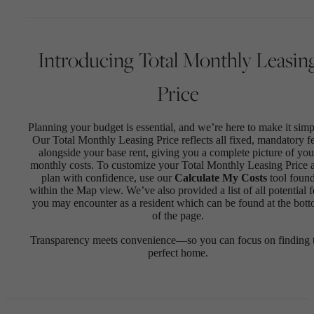
Introducing Total Monthly Leasin
Price
Planning your budget is essential, and we’re here to make it simp
Our Total Monthly Leasing Price reflects all fixed, mandatory f
alongside your base rent, giving you a complete picture of you
monthly costs. To customize your Total Monthly Leasing Price 
plan with confidence, use our
Calculate My Costs
tool foun
within the Map view. We’ve also provided a list of all potential f
you may encounter as a resident which can be found at the bot
of the page.
Transparency meets convenience—so you can focus on finding 
perfect home.