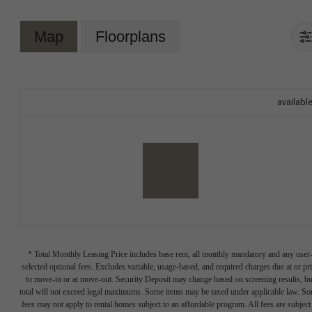
Map
Floorplans
availabl
* Total Monthly Leasing Price includes base rent, all monthly mandatory and any user
selected optional fees. Excludes variable, usage-based, and required charges due at or pr
to move-in or at move-out. Security Deposit may change based on screening results, bu
total will not exceed legal maximums. Some items may be taxed under applicable law. S
fees may not apply to rental homes subject to an affordable program. All fees are subject