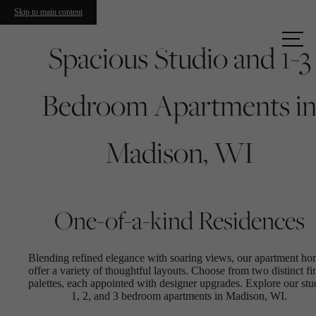
Skip to main content
Call us
Spacious Studio and 1-3
at
Bedroom Apartments i
Madison, WI
One-of-a-kind Residences
Blending refined elegance with soaring views, our apartment h
offer a variety of thoughtful layouts. Choose from two distinct fi
palettes, each appointed with designer upgrades. Explore our stu
1, 2, and 3 bedroom apartments in Madison, WI.