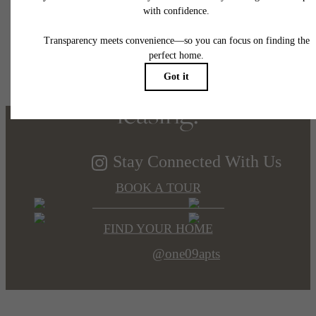
Refined elegance,
soaring views. Now
leasing.
Stay Connected With Us
BOOK A TOUR
FIND YOUR HOME
@one09apts