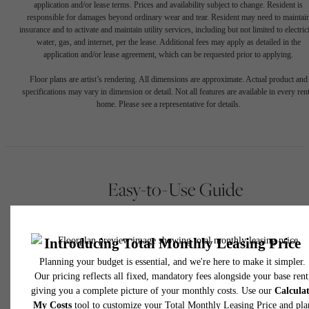
application and/or lease terms. Prices and availability subject to change. Resident is
responsible for damages beyond ordinary wear and tear. Resident may need to maintai
insurance and to activate and maintain utility services, including but not limited to electrici
water, gas, and internet, per the lease. Additional fees may apply as detailed in the
application and/or lease agreement, which can be requested prior to applying.
Floor plans are artist’s rendering. All dimensions are approximate. Actual product and
specifications may vary in dimension or detail. Not all features are available in every rent
home. Please see a representative for details.
Easy-to-Use Guide
To make things simple and clear, we have put together a list o
potential fees you might encounter as a current or future residen
This way, you can easily see what your initial and monthly cos
might be in addition to base rent.