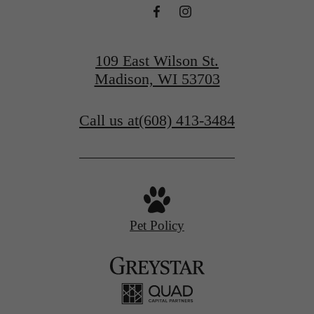
109 East Wilson St.
Madison, WI 53703
Call us at
(608) 413-3484
Pet Policy