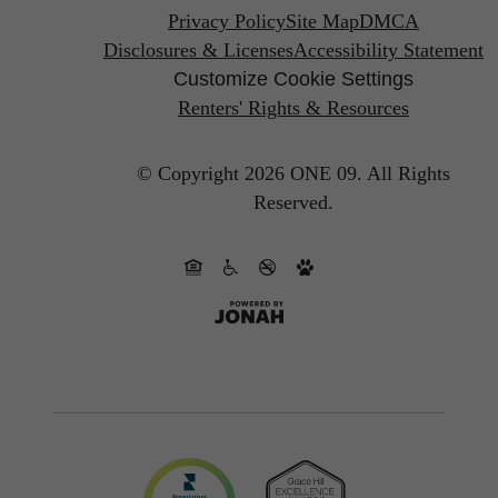
Privacy Policy
Site Map
DMCA
Disclosures & Licenses
Accessibility Statement
Customize Cookie Settings
Renters' Rights & Resources
© Copyright 2026 ONE 09.
All Rights
Reserved.