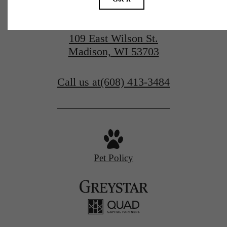
109 East Wilson St.
Madison, WI 53703
Call us at
(608) 413-3484
Pet Policy