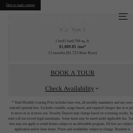
Skip to main content
Call us
at
1C.2 - Type A
1 bed
1 bath
708 sq. ft.
$1,809.85 /mo*
12 months
$1,725 Base Rent
BOOK A TOUR
Check Availability
* Total Monthly Leasing Price includes base rent, all monthly mandatory and any user
selected optional fees. Excludes variable, usage-based, and required charges due at or pr
to move-in or at move-out. Security Deposit may change based on screening results, bu
total will not exceed legal maximums. Some items may be taxed under applicable law. S
fees may not apply to rental homes subject to an affordable program. All fees are subject
application and/or lease terms. Prices and availability subject to change. Resident is