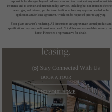
responsible for damages beyond ordinary wear and tear. Resident may need to maintai
insurance and to activate and maintain utility services, including but not limited to electrici
water, gas, and internet, per the lease. Additional fees may apply as detailed in the
Refined elegance,
application and/or lease agreement, which can be requested prior to applying.
Floor plans are artist’s rendering. All dimensions are approximate. Actual product and
specifications may vary in dimension or detail. Not all features are available in every rent
soaring views. Now
home. Please see a representative for details.
leasing.
Stay Connected With Us
BOOK A TOUR
FIND YOUR HOME