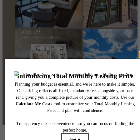
@one09apts