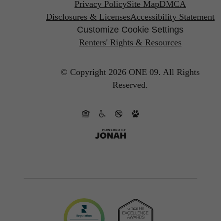
Privacy Policy
Site Map
DMCA
Disclosures & Licenses
Accessibility Statement
Customize Cookie Settings
Renters' Rights & Resources
© Copyright 2026 ONE 09.
All Rights
Reserved.