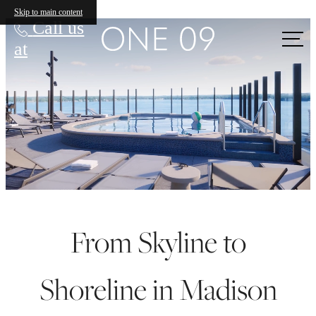
ONE 09
Skip to main content
Call us
at
From Skyline to
Shoreline in Madison