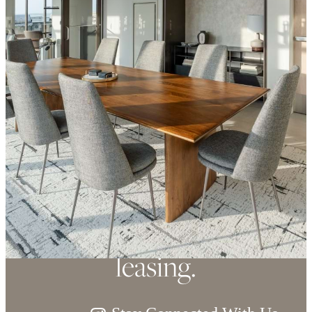
Refined elegance,
soaring views. Now
leasing.