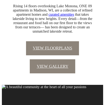
Rising 14 floors overlooking Lake Monona, ONE 09
apartments in Madison, WI, are a collection of refined
apartment homes and
curated amenities
that takes
lakeside living to new heights. Every detail—from the
restaurant and food hall on our first floor to the views
from our terraces— has been designed to create an
unmatched lakeside retreat.
VIEW FLOORPLANS
VIEW GALLERY