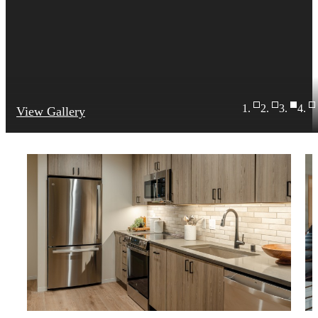
View Gallery