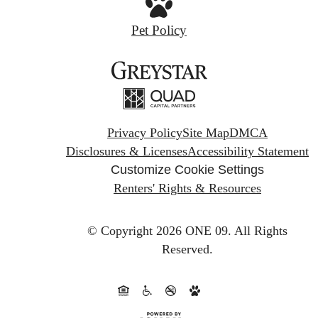
Pet Policy
Privacy Policy
Site Map
DMCA
Disclosures & Licenses
Accessibility Statement
Customize Cookie Settings
Renters' Rights & Resources
© Copyright 2026 ONE 09.
All Rights
Reserved.