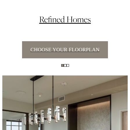
Refined Homes
CHOOSE YOUR FLOORPLAN