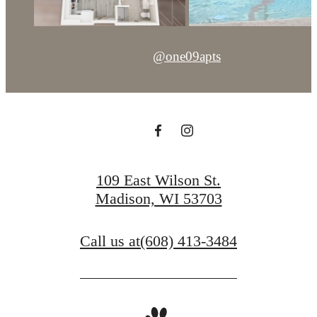
@one09apts
109 East Wilson St.
Madison, WI 53703
Call us at
(608) 413-3484