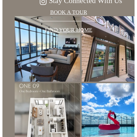
Stay Connected With Us
BOOK A TOUR
FIND YOUR HOME