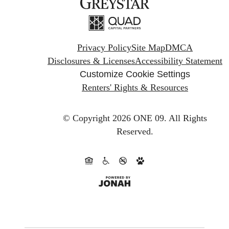
Privacy Policy
Site Map
DMCA
Disclosures & Licenses
Accessibility Statement
Customize Cookie Settings
Renters' Rights & Resources
© Copyright 2026 ONE 09.
All Rights
Reserved.