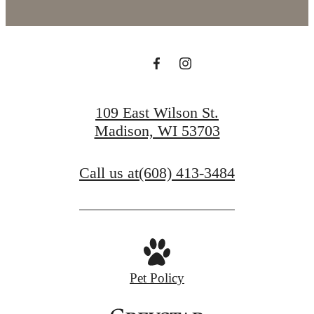
109 East Wilson St.
Madison, WI 53703
Call us at
(608) 413-3484
Pet Policy