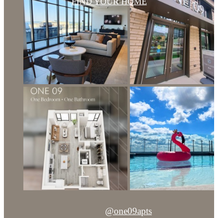
FIND YOUR HOME
@one09apts