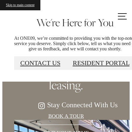
Skip to main content
Call us
We're Here for You
at
At ONE09, we’re committed to providing you with the top-not
Refined elegance,
service you deserve. Simply click below, tell us what you need 
give us feedback, and we will contact you shortly.
soaring views. Now
CONTACT US
RESIDENT PORTAL
leasing.
Stay Connected With Us
BOOK A TOUR