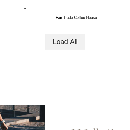
Fair Trade Coffee House
Load All