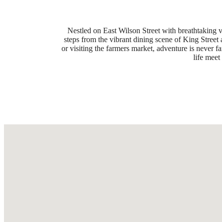
Nestled on East Wilson Street with breathtaking 
steps from the vibrant dining scene of King Stree
or visiting the farmers market, adventure is never 
life mee