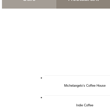
Michelangelo’s Coffee House
Indie Coffee