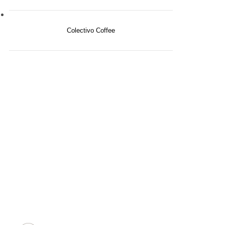
Colectivo Coffee