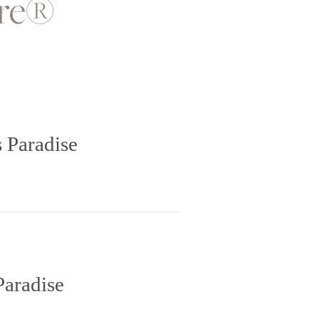
ore®
 Paradise
Paradise