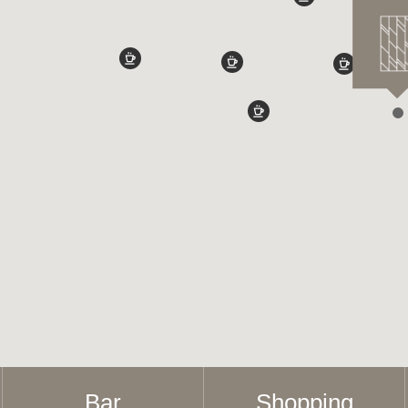
Bar
Shopping