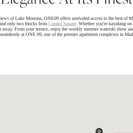
views of Lake Monona, ONE09 offers unrivaled access to the best of Ma
t and only two blocks from
Capitol Square
. Whether you're kayaking on 
far away. From your terrace, enjoy the weekly summer waterski show and
t seamlessly at ONE 09, one of the premier apartment complexes in Mad