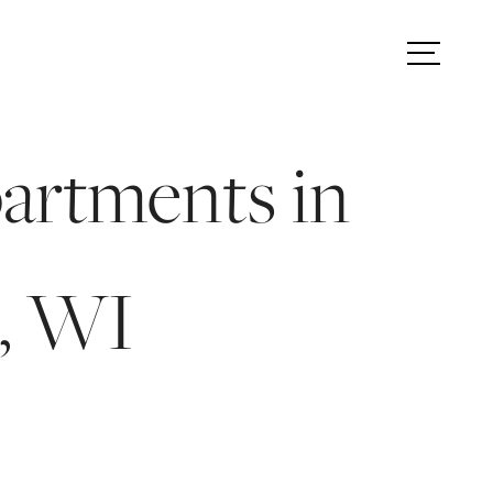
TOUR
FIND YOUR HOME
artments in
, WI