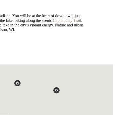
dison. You will be at the heart of downtown, just
the lake, biking along the scenic
Capital City Trail,
 take in the city’s vibrant energy. Nature and urban
ison, WI.