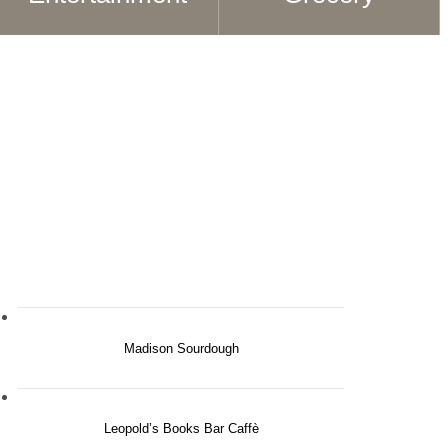
Madison Sourdough
Leopold’s Books Bar Caffè