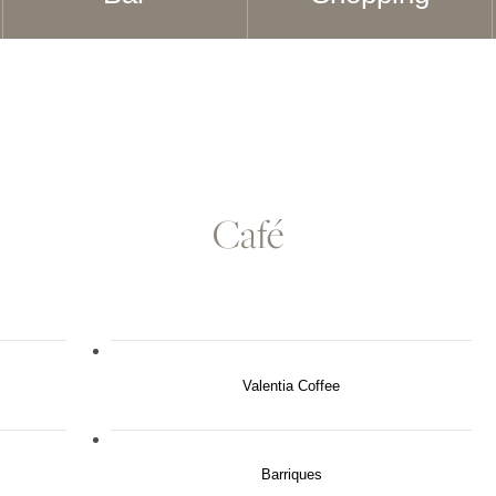
Café
Valentia Coffee
Barriques