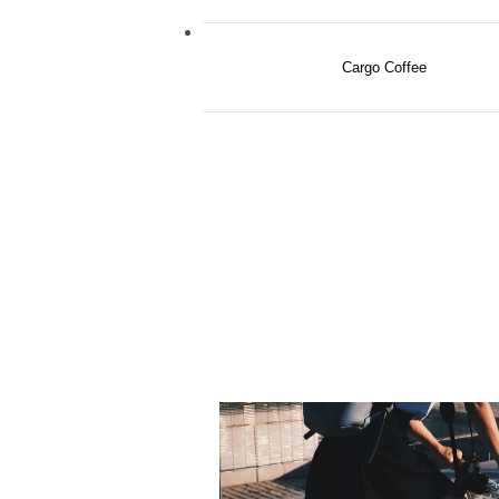
Cargo Coffee