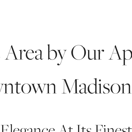
BOOK A 
e Area by Our Ap
ntown Madison
Elegance At Its Finest