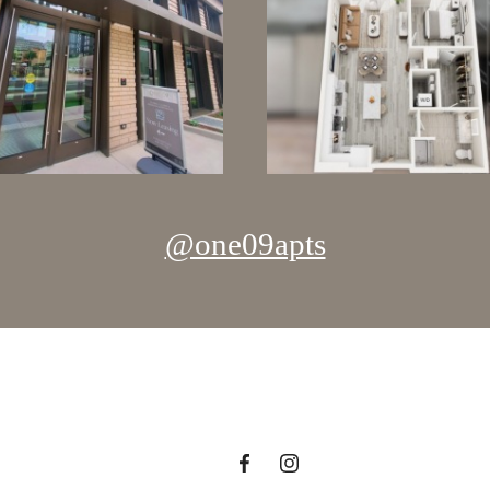
@one09apts