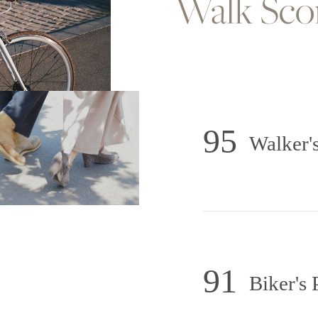
Walk Sc
95
Walker's
91
Biker's 