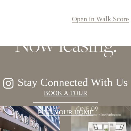
 elegance, soarin
Open in Walk Score
Now leasing.
Stay Connected With Us
BOOK A TOUR
FIND YOUR HOME