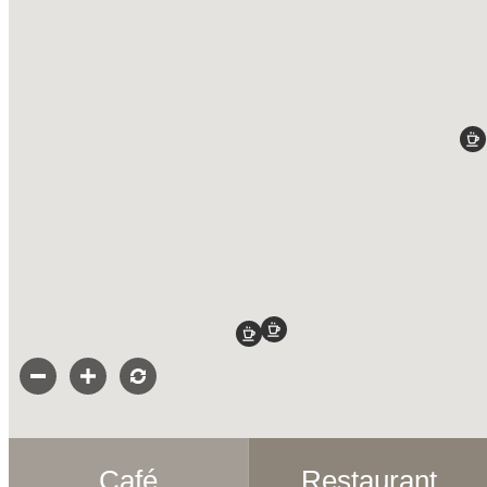
Café
Restaurant