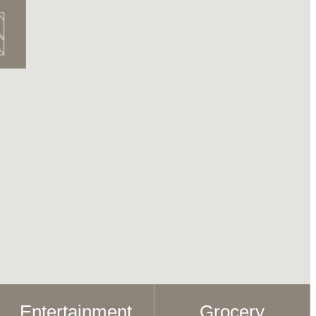
Entertainment
Grocery