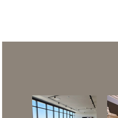
Refined