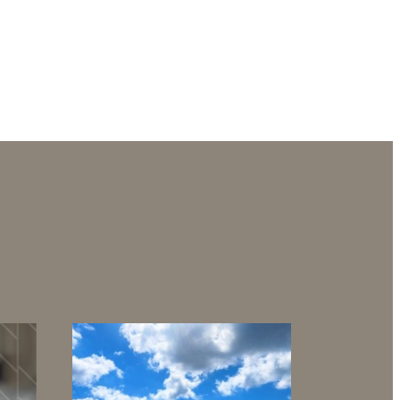
g views.