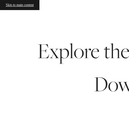
Skip to main content
Call us at
(608) 413-3484
Explore th
Dow