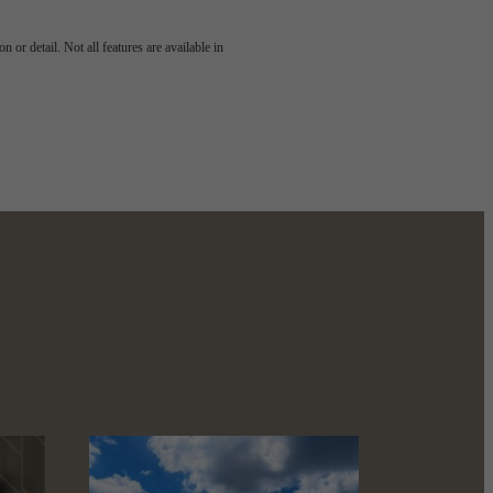
g views.
 or detail. Not all features are available in