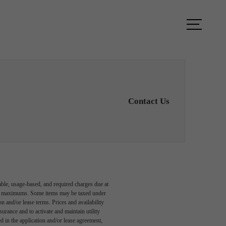
TOUR
FIND YOUR HOME
Contact Us
able, usage-based, and required charges due at
egal maximums. Some items may be taxed under
n and/or lease terms. Prices and availability
rance and to activate and maintain utility
led in the application and/or lease agreement,