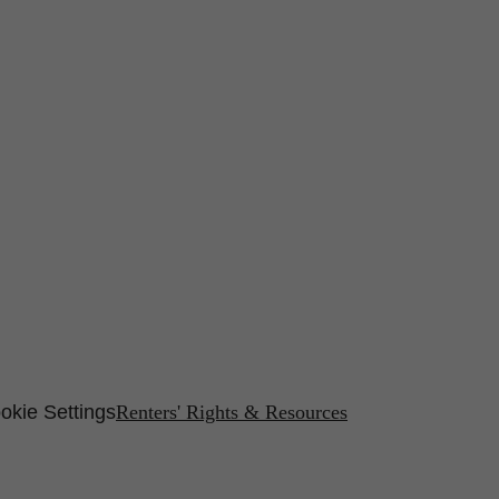
okie Settings
Renters' Rights & Resources