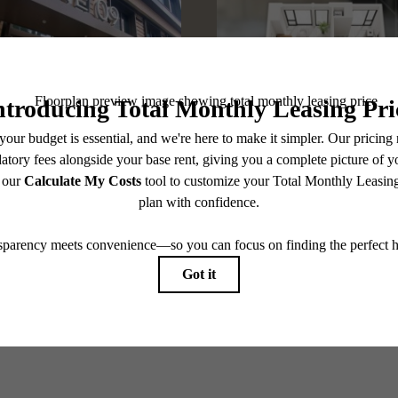
@one09apts