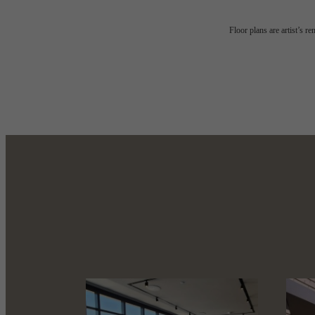
Refined
Floor plans are artist’s r