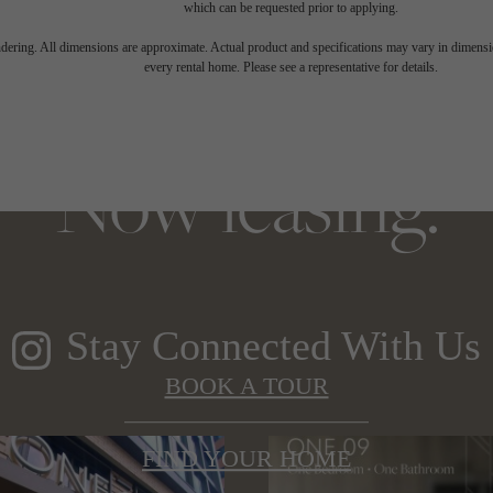
which can be requested prior to applying.
 elegance, soarin
endering. All dimensions are approximate. Actual product and specifications may vary in dimension
every rental home. Please see a representative for details.
Now leasing.
Stay Connected With Us
BOOK A TOUR
FIND YOUR HOME