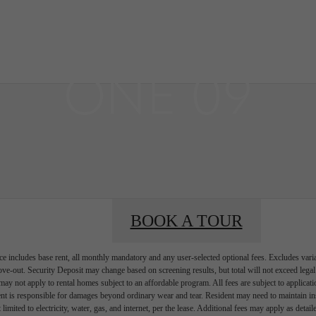
BOOK A 
BOOK A TOUR
e includes base rent, all monthly mandatory and any user-selected optional fees. Excludes vari
move-out. Security Deposit may change based on screening results, but total will not exceed l
ay not apply to rental homes subject to an affordable program. All fees are subject to applicatio
nt is responsible for damages beyond ordinary wear and tear. Resident may need to maintain insu
 limited to electricity, water, gas, and internet, per the lease. Additional fees may apply as detai