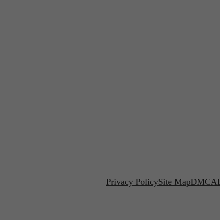
Privacy Policy
Site Map
DMCA