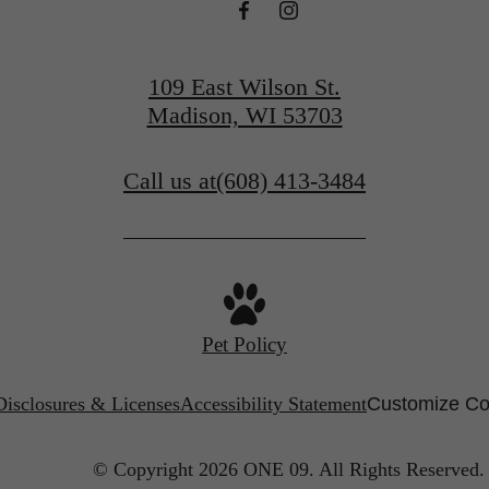
109 East Wilson St.
Madison, WI 53703
Call us at
(608) 413-3484
Pet Policy
Disclosures & Licenses
Accessibility Statement
Customize Co
© Copyright 2026 ONE 09.
All Rights Reserved.