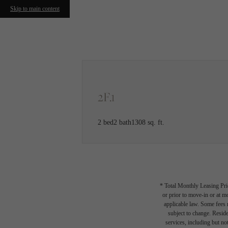
Skip to main content
Call us at
(608) 413-3484
2F.1
2 bed
2 bath
1308 sq. ft.
* Total Monthly Leasing Pric
or prior to move-in or at 
applicable law. Some fees m
subject to change. Reside
services, including but not